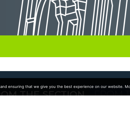
 and ensuring that we give you the best experience on our website. Mor
ROM THE SECTION
FROM T
22/09/2025