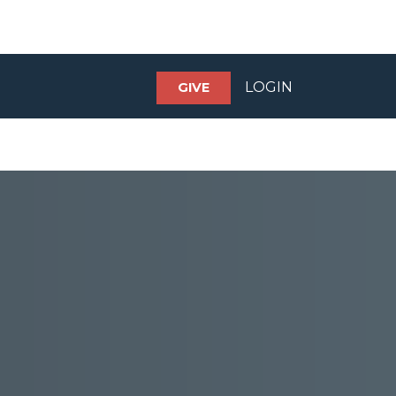
LOGIN
GIVE