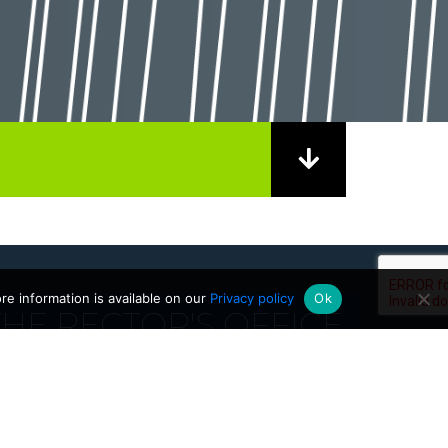
e information is available on our
Privacy policy
Ok
HE RECTOR'S OFFICE
01/09/2025