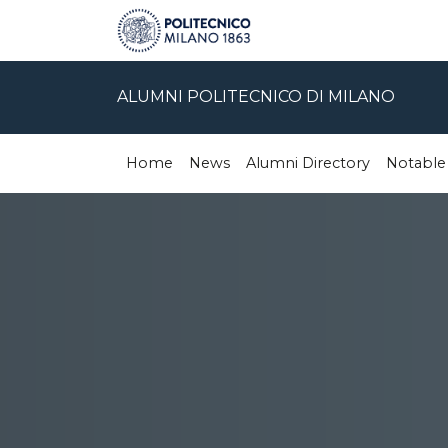
ALUMNI POLITECNICO DI MILANO
Home
News
Alumni Directory
Notable