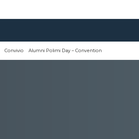
Convivio
Alumni Polimi Day – Convention