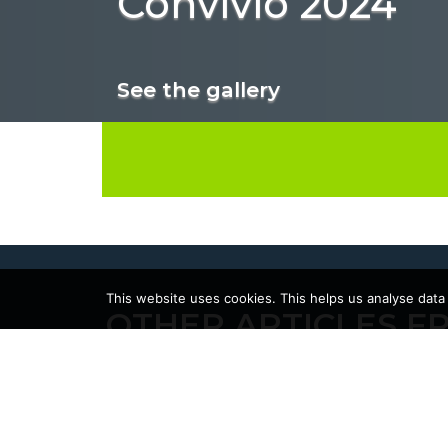
Convivio 2024
See the gallery
This website uses cookies. This helps us analyse data
OTHER ARTICLES F
23/02/2026