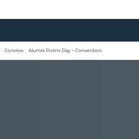
Convivio
Alumni Polimi Day – Convention