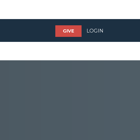
LOGIN
GIVE