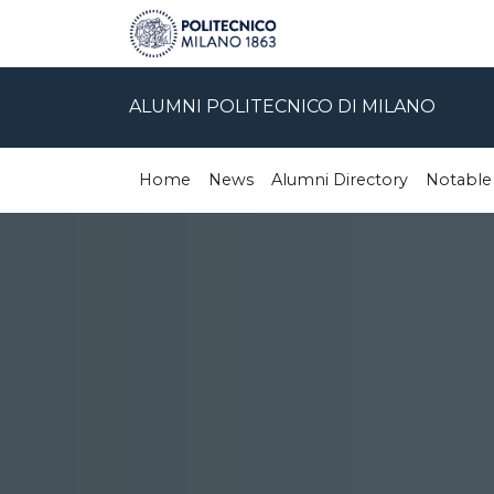
ALUMNI POLITECNICO DI MILANO
Home
News
Alumni Directory
Notable