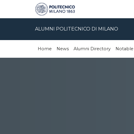
ALUMNI POLITECNICO DI MILANO
Home
News
Alumni Directory
Notable