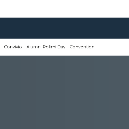
Convivio
Alumni Polimi Day – Convention