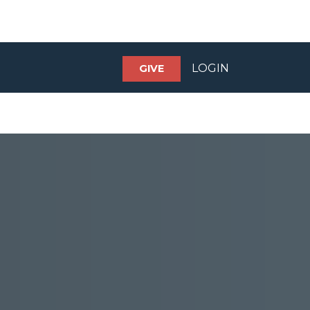
LOGIN
GIVE