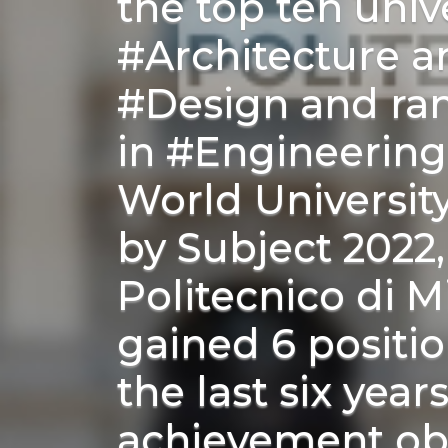
the top ten unive
#Architecture a
#Design and ra
in #Engineering
World Universit
by Subject 2022
Politecnico di M
gained 6 positio
the last six year
achievement ob