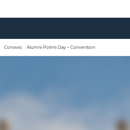
Convivio
Alumni Polimi Day – Convention