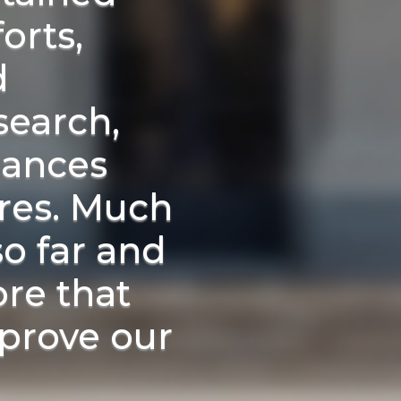
orts,
d
search,
liances
ures. Much
o far and
ore that
prove our