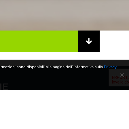
rmazioni sono disponibili alla pagina dell’ informativa sulla
Privacy
NE
06/03/2026