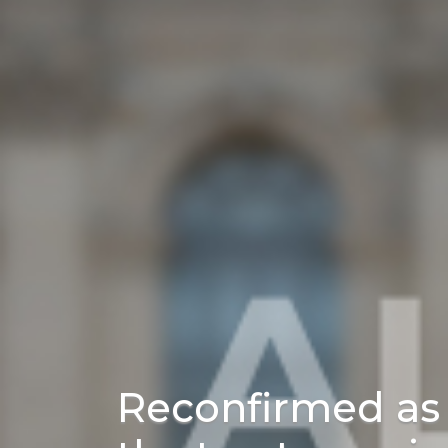
Reconfirmed as 