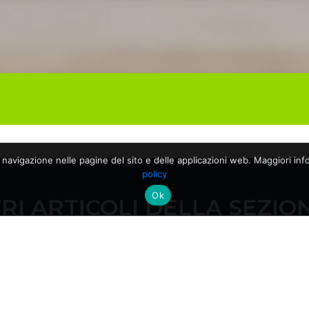
a navigazione nelle pagine del sito e delle applicazioni web. Maggiori info
policy
Ok
RI ARTICOLI DELLA SEZIO
28/04/2026