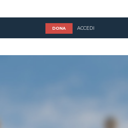
ACCEDI
DONA