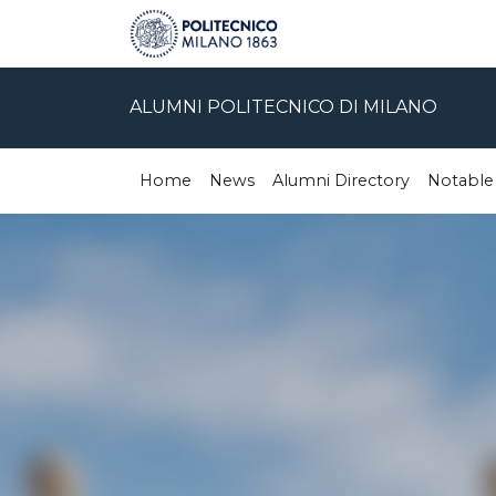
ALUMNI POLITECNICO DI MILANO
Home
News
Alumni Directory
Notable