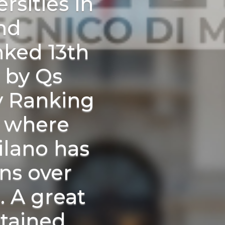
rsities in
nd
nked 13th
 by Qs
y Ranking
, where
ilano has
ns over
s. A great
tained