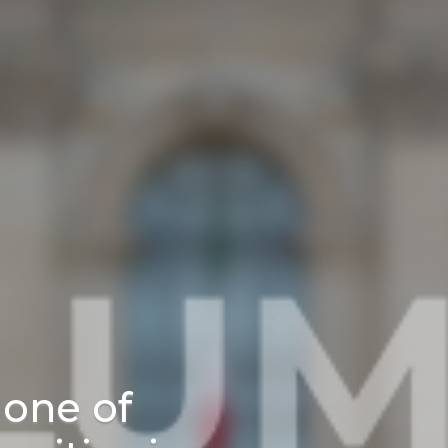
one of