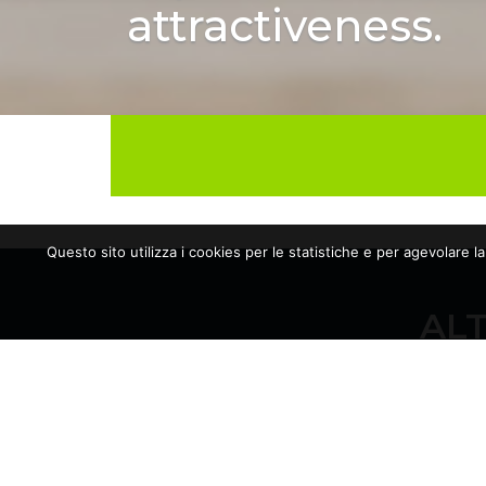
attractiveness.
Questo sito utilizza i cookies per le statistiche e per agevolare l
ALT
10/06/2026