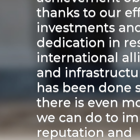
thanks to our eff
investments an
dedication in re
international al
and infrastruct
has been done s
there is even m
we can do to im
reputation and