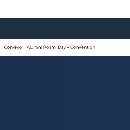
Convivio
Alumni Polimi Day – Convention