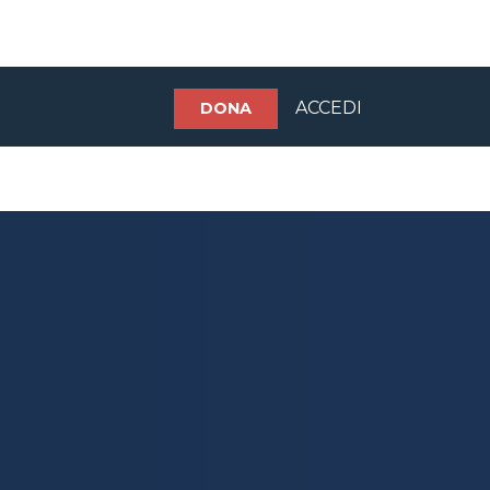
ACCEDI
DONA