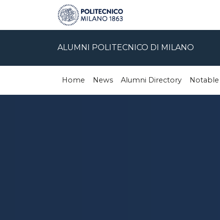
ALUMNI POLITECNICO DI MILANO
Home
News
Alumni Directory
Notable