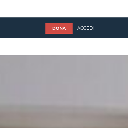
ACCEDI
DONA