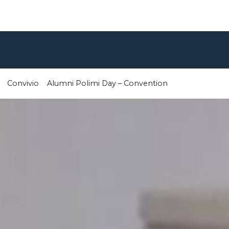
Convivio
Alumni Polimi Day – Convention