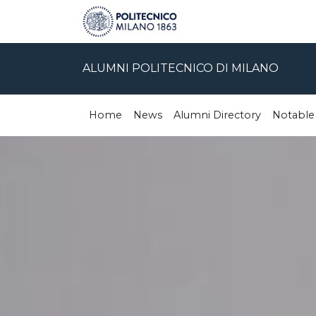
ALUMNI POLITECNICO DI MILANO
Home
News
Alumni Directory
Notable